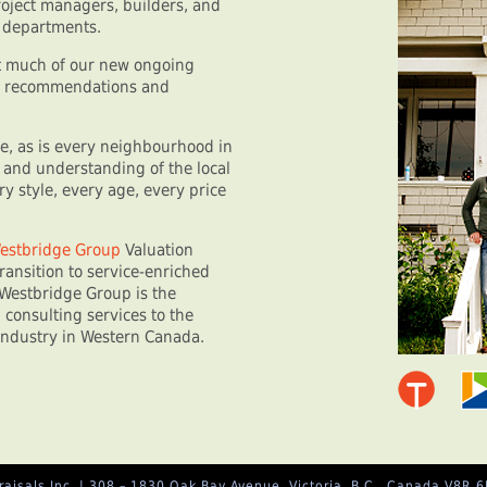
oject managers, builders, and
n departments.
at much of our new ongoing
nt recommendations and
se, as is every neighbourhood in
 and understanding of the local
y style, every age, every price
estbridge Group
Valuation
ransition to service-enriched
Westbridge Group is the
 consulting services to the
industry in Western Canada.
isals Inc. | 308 – 1830 Oak Bay Avenue, Victoria, B.C., Canada V8R 6