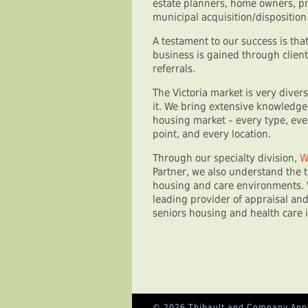
estate planners, home owners, pr
municipal acquisition/dispositio
A testament to our success is th
business is gained through clie
referrals.
The Victoria market is very diver
it. We bring extensive knowledge
housing market – every type, ever
point, and every location.
Through our specialty division,
W
Partner, we also understand the t
housing and care environments. 
leading provider of appraisal and
seniors housing and health care 
© 2026 Thibault and Company Appra