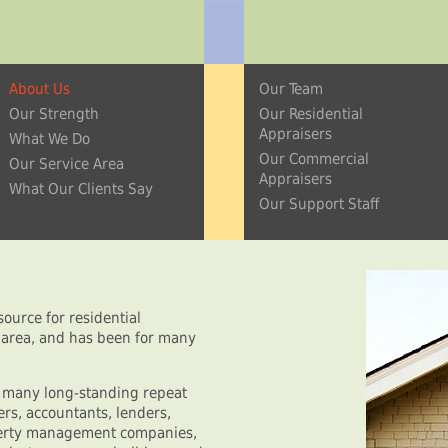
About Us
Our Team
Our Strength
Our Residential
Appraisers
What We Do
Our Commercial
Our Service Area
Appraisers
What Our Clients Say
Our Support Staff
ource for residential
a area, and has been for many
y many long-standing repeat
rs, accountants, lenders,
operty management companies,