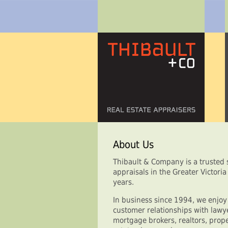
About Us
Thibault & Company is a trusted s
appraisals in the Greater Victori
years.
In business since 1994, we enjo
customer relationships with lawye
mortgage brokers, realtors, pr