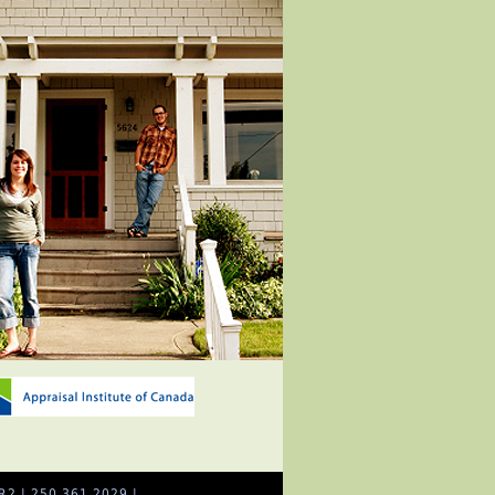
R2 | 250.361.2029 |