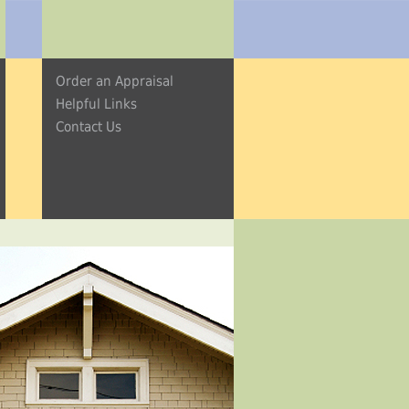
Order an Appraisal
Helpful Links
Contact Us